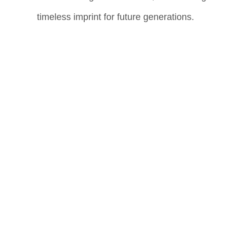
timeless imprint for future generations.