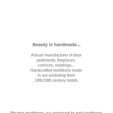
Beauty is handmade...
Artisan manufacturer of door 
pediments, fireplaces, 
cornices, moldings... 
Handcrafted reeditions made 
in our workshop from 
18th/19th century molds.