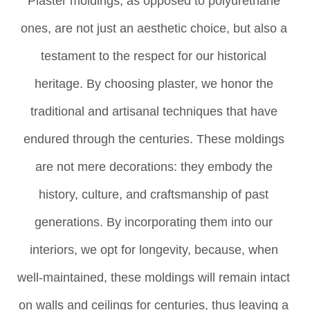
Plaster moldings, as opposed to polyurethane 
ones, are not just an aesthetic choice, but also a 
testament to the respect for our historical 
heritage. By choosing plaster, we honor the 
traditional and artisanal techniques that have 
endured through the centuries. These moldings 
are not mere decorations: they embody the 
history, culture, and craftsmanship of past 
generations. By incorporating them into our 
interiors, we opt for longevity, because, when 
well-maintained, these moldings will remain intact 
on walls and ceilings for centuries, thus leaving a 