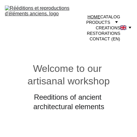
HOME
CATALOG
PRODUCTS
CREATIONS
RESTORATIONS
CONTACT (EN)
Welcome to our 
artisanal workshop
Reeditions of ancient 
architectural elements