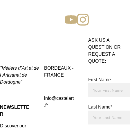
ASK US A 
QUESTION OR 
REQUEST A 
QUOTE:
"Métiers d’Art et de 
BORDEAUX - 
l’Artisanat de 
FRANCE
First Name
Dordogne"
info@castelart
.fr
Last Name*
NEWSLETTE
R
Discover our 