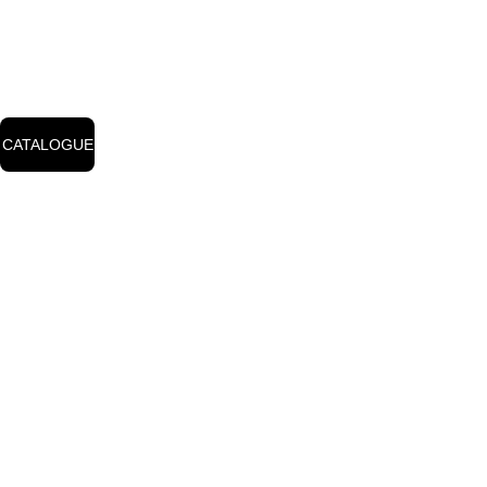
for the complete 
price list from our 
catalog.
CATALOGUE