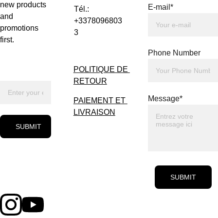
new products 
E-mail*
Tél.: 
and 
+3378096803
promotions 
3
first.
Phone Number
POLITIQUE DE 
RETOUR
Message*
PAIEMENT ET 
LIVRAISON
SUBMIT
SUBMIT